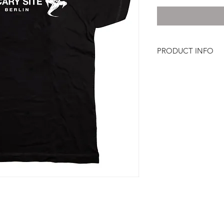
PRODUCT INFO
100% Cotton, Jersey 