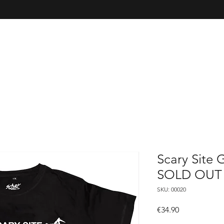
Scary Site G
SOLD OUT
SKU: 00020
Price
€34.90