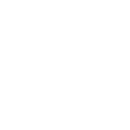
Shop
About Us
Contact
| Imprint
AGB
Data Protection
Return & Exchange Policy
Payment Methods