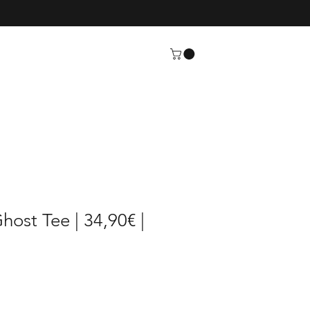
host Tee | 34,90€ |