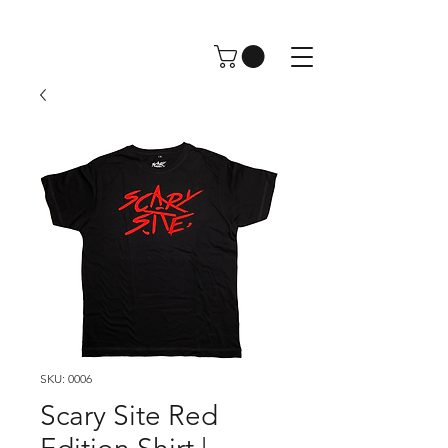
SKU: 0006
Scary Site Red