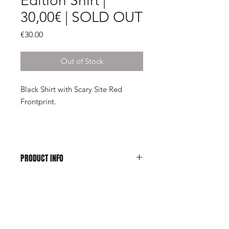
Edition Shirt |
30,00€ | SOLD OUT
Price
€30.00
Out of Stock
Black Shirt with Scary Site Red
Frontprint.
PRODUCT INFO
100% Cotton, Jersey 165 g/4.95 OZ
Shop
About Us
Contact
| Imprint